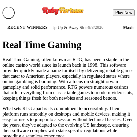
Play Now
Ξ2.489254
Kaylee M.
·
·
Up Up & Away Slots
Maxie 
RECENT WINNERS
8/8/2026
Real Time Gaming
Real Time Gaming, often known as RTG, has been a staple in the
online casino world since its launch back in 1998. This software
provider quickly made a name for itself by delivering reliable games
that cater to American players, especially in regulated states where
online gambling is booming. With a focus on straightforward
gameplay and solid performance, RTG powers numerous casinos
that offer everything from classic table games to modern video slots,
keeping things fresh for both newbies and seasoned bettors.
What sets RTG apart is its commitment to accessibility. Their
platform runs smoothly on desktops and mobile devices, making it
easy for users to jump into a session without technical hassles. Over
the years, they've adapted to the evolving US landscape, ensuring
their software complies with state-specific regulations while
providing a seamless experience.