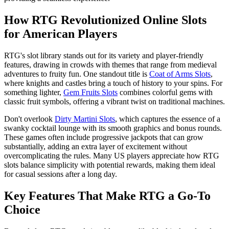
How RTG Revolutionized Online Slots
for American Players
RTG's slot library stands out for its variety and player-friendly
features, drawing in crowds with themes that range from medieval
adventures to fruity fun. One standout title is
Coat of Arms Slots
,
where knights and castles bring a touch of history to your spins. For
something lighter,
Gem Fruits Slots
combines colorful gems with
classic fruit symbols, offering a vibrant twist on traditional machines.
Don't overlook
Dirty Martini Slots
, which captures the essence of a
swanky cocktail lounge with its smooth graphics and bonus rounds.
These games often include progressive jackpots that can grow
substantially, adding an extra layer of excitement without
overcomplicating the rules. Many US players appreciate how RTG
slots balance simplicity with potential rewards, making them ideal
for casual sessions after a long day.
Key Features That Make RTG a Go-To
Choice