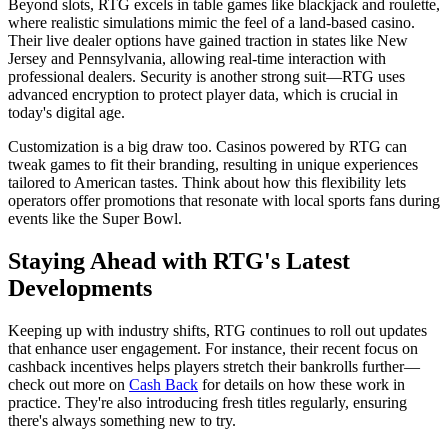
Beyond slots, RTG excels in table games like blackjack and roulette,
where realistic simulations mimic the feel of a land-based casino.
Their live dealer options have gained traction in states like New
Jersey and Pennsylvania, allowing real-time interaction with
professional dealers. Security is another strong suit—RTG uses
advanced encryption to protect player data, which is crucial in
today's digital age.
Customization is a big draw too. Casinos powered by RTG can
tweak games to fit their branding, resulting in unique experiences
tailored to American tastes. Think about how this flexibility lets
operators offer promotions that resonate with local sports fans during
events like the Super Bowl.
Staying Ahead with RTG's Latest
Developments
Keeping up with industry shifts, RTG continues to roll out updates
that enhance user engagement. For instance, their recent focus on
cashback incentives helps players stretch their bankrolls further—
check out more on
Cash Back
for details on how these work in
practice. They're also introducing fresh titles regularly, ensuring
there's always something new to try.