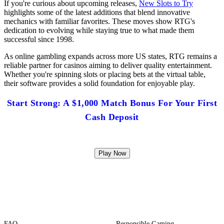
If you're curious about upcoming releases,
New Slots to Try
highlights some of the latest additions that blend innovative
mechanics with familiar favorites. These moves show RTG's
dedication to evolving while staying true to what made them
successful since 1998.
As online gambling expands across more US states, RTG remains a
reliable partner for casinos aiming to deliver quality entertainment.
Whether you're spinning slots or placing bets at the virtual table,
their software provides a solid foundation for enjoyable play.
Start Strong: A $1,000 Match Bonus For Your First
Cash Deposit
Play Now
FAQ
Responsible Gaming