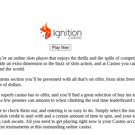
Play Now
u’re an online slots player that enjoys the thrills and the spills of co
ide an extra dimension to the buzz of slots action, and at Casino you ca
und the world.
ents section you’ll be presented with all that’s on offer, from slots fr
 of dollars.
 superb casino has to offer, and you’ll find a great selection of buy ins 
a few pennies can amount to when climbing the real time leaderboard of 
 to check them out, and entering is so easy to do. Simply select the tou
of slots credit to start with and a certain amount of time to spin, and you
g cash awaits. All you need to get playing right now is your Casino acc
ts tournaments at this outstanding online casino.