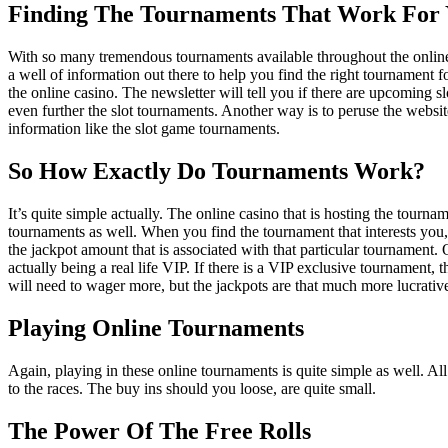
Finding The Tournaments That Work For
With so many tremendous tournaments available throughout the online 
a well of information out there to help you find the right tournament f
the online casino. The newsletter will tell you if there are upcoming s
even further the slot tournaments. Another way is to peruse the websit
information like the slot game tournaments.
So How Exactly Do Tournaments Work?
It’s quite simple actually. The online casino that is hosting the tour
tournaments as well. When you find the tournament that interests you, t
the jackpot amount that is associated with that particular tournament.
actually being a real life VIP. If there is a VIP exclusive tournament
will need to wager more, but the jackpots are that much more lucrativ
Playing Online Tournaments
Again, playing in these online tournaments is quite simple as well. All
to the races. The buy ins should you loose, are quite small.
The Power Of The Free Rolls