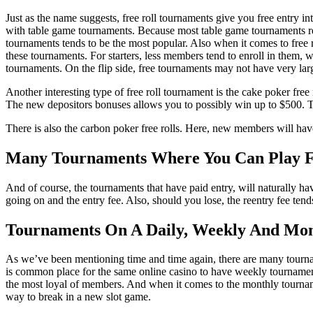
Just as the name suggests, free roll tournaments give you free entry in
with table game tournaments. Because most table game tournaments re
tournaments tends to be the most popular. Also when it comes to free 
these tournaments. For starters, less members tend to enroll in them, 
tournaments. On the flip side, free tournaments may not have very large
Another interesting type of free roll tournament is the cake poker free 
The new depositors bonuses allows you to possibly win up to $500. T
There is also the carbon poker free rolls. Here, new members will ha
Many Tournaments Where You Can Play 
And of course, the tournaments that have paid entry, will naturally ha
going on and the entry fee. Also, should you lose, the reentry fee ten
Tournaments On A Daily, Weekly And Mon
As we’ve been mentioning time and time again, there are many tourname
is common place for the same online casino to have weekly tournaments
the most loyal of members. And when it comes to the monthly tournament
way to break in a new slot game.