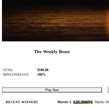
The Weekly Boost
$100.00
UP TO:
100%
BONUS PERCENT:
Play Now
Ł23.356074
iron Slots
Merritt S.
·
·
Mythic Wolf Extreme
RECENT WINNERS
7/31/2026