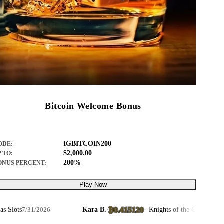
Bitcoin Welcome Bonus
IGBITCOIN200
ODE:
$2,000.00
 TO:
200%
ONUS PERCENT:
Play Now
₿0.415120
Kara B.
·
·
Knights of the Gridiron Slots
31/2026
7/31/20