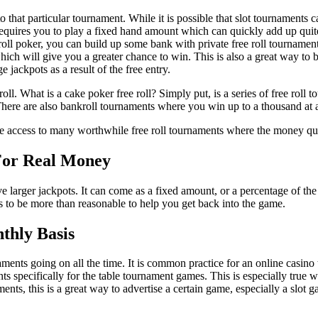
to that particular tournament. While it is possible that slot tournaments
quires you to play a fixed hand amount which can quickly add up quite 
roll poker, you can build up some bank with private free roll tournamen
which will give you a greater chance to win. This is also a great way to 
 jackpots as a result of the free entry.
roll. What is a cake poker free roll? Simply put, is a series of free roll
here are also bankroll tournaments where you win up to a thousand at a
ve access to many worthwhile free roll tournaments where the money qu
For Real Money
ve larger jackpots. It can come as a fixed amount, or a percentage of t
ds to be more than reasonable to help you get back into the game.
thly Basis
nts going on all the time. It is common practice for an online casino to
 specifically for the table tournament games. This is especially true 
s, this is a great way to advertise a certain game, especially a slot g