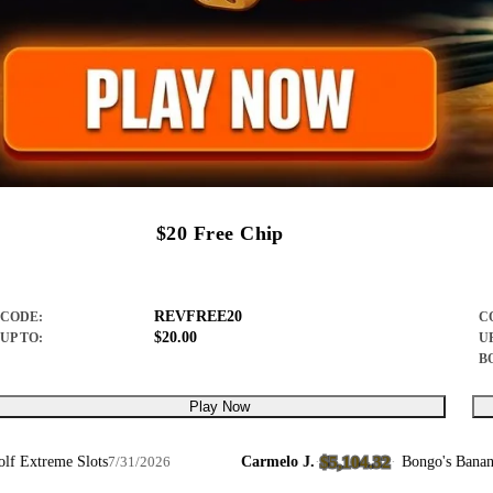
$20 Free Chip
REVFREE20
CODE:
C
$20.00
UP TO:
UP
B
Play Now
$5,104.32
 Slots
Carmelo J.
·
·
Bongo's Bananas Slots
7/31/2026
7/