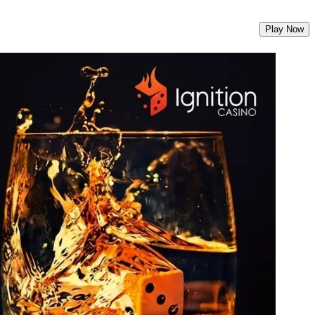
Play Now