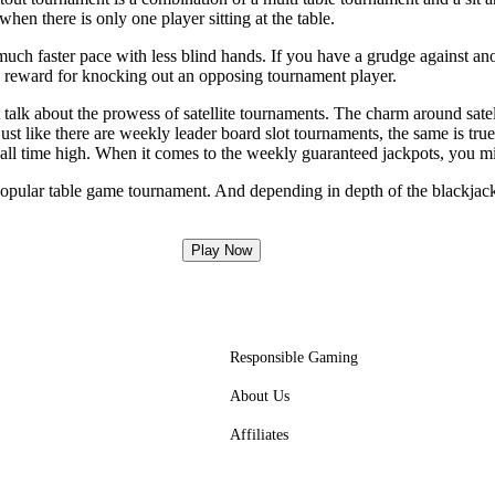
en there is only one player sitting at the table.
uch faster pace with less blind hands. If you have a grudge against an
 reward for knocking out an opposing tournament player.
alk about the prowess of satellite tournaments. The charm around satelli
ust like there are weekly leader board slot tournaments, the same is tr
ll time high. When it comes to the weekly guaranteed jackpots, you migh
r popular table game tournament. And depending in depth of the blackjac
Play Now
Responsible Gaming
About Us
Affiliates