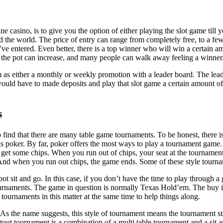
e casino, is to give you the option of either playing the slot game till
 the world. The price of entry can range from completely free, to a few 
ve entered. Even better, there is a top winner who will win a certain 
o the pot can increase, and many people can walk away feeling a winner
em as either a monthly or weekly promotion with a leader board. The lea
would have to made deposits and play that slot game a certain amount o
s
 find that there are many table game tournaments. To be honest, there 
poker. By far, poker offers the most ways to play a tournament game. 
get some chips. When you run out of chips, your seat at the tournament
. And when you run out chips, the game ends. Some of these style tourn
t sit and go. In this case, if you don’t have the time to play through a 
tournaments. The game in question is normally Texas Hold’em. The buy in
ournaments in this matter at the same time to help things along.
s the name suggests, this style of tournament means the tournament start
out tournament is a combination of a multi table tournament and a sit a