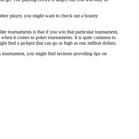
other player, you might want to check out a bounty
te tournaments is that if you win that particular tournament,
ue when it comes to poker tournaments. It is quite common to
t find a jackpot that can go as high as one million dollars.
k tournament, you might find sections providing tips on