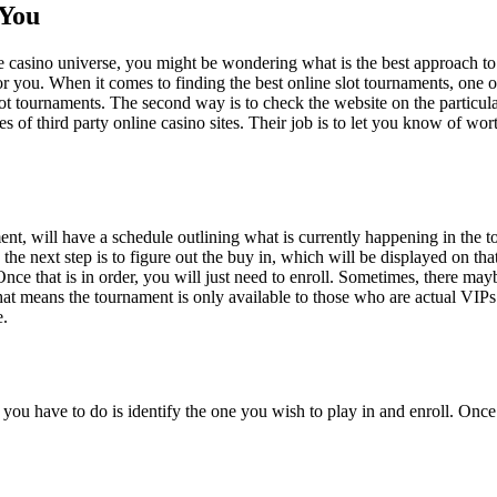
 You
casino universe, you might be wondering what is the best approach to f
or you. When it comes to finding the best online slot tournaments, one of
lot tournaments. The second way is to check the website on the particula
es of third party online casino sites. Their job is to let you know of wo
nament, will have a schedule outlining what is currently happening in t
he next step is to figure out the buy in, which will be displayed on that
 Once that is in order, you will just need to enroll. Sometimes, there m
, that means the tournament is only available to those who are actual VI
e.
 you have to do is identify the one you wish to play in and enroll. Once