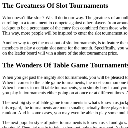
The Greatness Of Slot Tournaments
Who doesn’t like slots? We all do in our way. The greatness of an onlin
enrolling in a tournament to compete against other players from around
jackpot to be a percentage of the entry fees combined from those who’
This way, more people will be inspired to enter the slot tournament s
Another way to get the most out of slot tournaments, is to feature th
members to play a certain slot game for the month. Specifically, you 
on the leader board will win a share of the slot tournament prize.
The Wonders Of Table Game Tournament
When you get past the mighty slot tournaments, you will be pleased to
When it comes to the table game tournaments, the most common one is 
When it comes to multi table tournaments, you simply buy in and you 
you play in tournaments either going on at once or at different times
The next big style of table game tournaments is what’s known as jackpo
this regard, the tournaments are much smaller, actually three player 
random. And in some cases, you may even be able to play some multi t
The next popular style of poker tournaments is known as sit and go’s. A
shootout? Then get ready to join a shootout poker tournament. A shoot