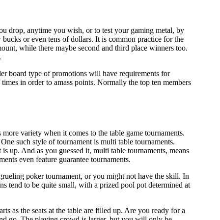
 you drop, anytime you wish, or to test your gaming metal, by
bucks or even tens of dollars. It is common practice for the
amount, while there maybe second and third place winners too.
.
der board type of promotions will have requirements for
f times in order to amass points. Normally the top ten members
is more variety when it comes to the table game tournaments.
One such style of tournament is multi table tournaments.
 is up. And as you guessed it, multi table tournaments, means
aments even feature guarantee tournaments.
grueling poker tournament, or you might not have the skill. In
s tend to be quite small, with a prized pool pot determined at
s as the seats at the table are filled up. Are you ready for a
nd go. The playing crowd is larger, but you will only be