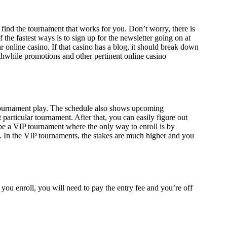
ind the tournament that works for you. Don’t worry, there is
 the fastest ways is to sign up for the newsletter going on at
r online casino. If that casino has a blog, it should break down
rthwhile promotions and other pertinent online casino
he tournament play. The schedule also shows upcoming
 particular tournament. After that, you can easily figure out
aybe a VIP tournament where the only way to enroll is by
Ps. In the VIP tournaments, the stakes are much higher and you
 you enroll, you will need to pay the entry fee and you’re off