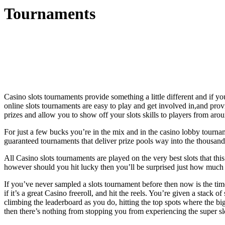
Tournaments
Casino slots tournaments provide something a little different and if yo
online slots tournaments are easy to play and get involved in,and prov
prizes and allow you to show off your slots skills to players from aro
For just a few bucks you’re in the mix and in the casino lobby tournam
guaranteed tournaments that deliver prize pools way into the thousands
All Casino slots tournaments are played on the very best slots that this
however should you hit lucky then you’ll be surprised just how much 
If you’ve never sampled a slots tournament before then now is the time
if it’s a great Casino freeroll, and hit the reels. You’re given a stack 
climbing the leaderboard as you do, hitting the top spots where the bi
then there’s nothing from stopping you from experiencing the super slo