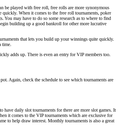
 can be played with free roll, free rolls are more synonymous
quickly. When it comes to the free roll tournaments, poker
ts. You may have to do so some research as to where to find
begin building up a good bankroll for other more lucrative
 tournaments that lets you build up your winnings quite quickly.
 time.
ickly adds up. There is even an entry for VIP members too.
he pot. Again, check the schedule to see which tournaments are
 have daily slot tournaments for there are more slot games. It
when it comes to the VIP tournaments which are exclusive for
ame to help draw interest. Monthly tournaments is also a great