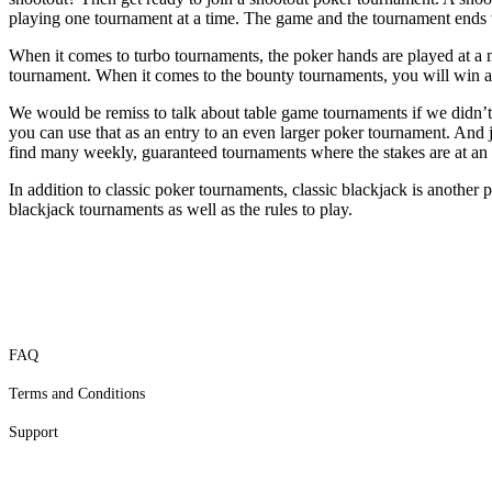
playing one tournament at a time. The game and the tournament ends wh
When it comes to turbo tournaments, the poker hands are played at a m
tournament. When it comes to the bounty tournaments, you will win a
We would be remiss to talk about table game tournaments if we didn’t t
you can use that as an entry to an even larger poker tournament. And j
find many weekly, guaranteed tournaments where the stakes are at an a
In addition to classic poker tournaments, classic blackjack is anothe
blackjack tournaments as well as the rules to play.
FAQ
Terms and Conditions
Support