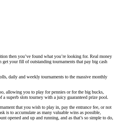
mpetition then you’ve found what you’re looking for. Real money
n get your fill of outstanding tournaments that pay big cash
eerolls, daily and weekly tournaments to the massive monthly
too, allowing you to play for pennies or for the big bucks,
a superb slots tourney with a juicy guaranteed prize pool.
rnament that you wish to play in, pay the entrance fee, or not
r task is to accumulate as many valuable wins as possible,
ount opened and up and running, and as that’s so simple to do,