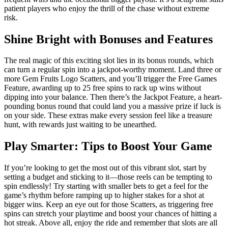
patient players who enjoy the thrill of the chase without extreme
risk.
Shine Bright with Bonuses and Features
The real magic of this exciting slot lies in its bonus rounds, which
can turn a regular spin into a jackpot-worthy moment. Land three or
more Gem Fruits Logo Scatters, and you’ll trigger the Free Games
Feature, awarding up to 25 free spins to rack up wins without
dipping into your balance. Then there’s the Jackpot Feature, a heart-
pounding bonus round that could land you a massive prize if luck is
on your side. These extras make every session feel like a treasure
hunt, with rewards just waiting to be unearthed.
Play Smarter: Tips to Boost Your Game
If you’re looking to get the most out of this vibrant slot, start by
setting a budget and sticking to it—those reels can be tempting to
spin endlessly! Try starting with smaller bets to get a feel for the
game’s rhythm before ramping up to higher stakes for a shot at
bigger wins. Keep an eye out for those Scatters, as triggering free
spins can stretch your playtime and boost your chances of hitting a
hot streak. Above all, enjoy the ride and remember that slots are all