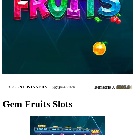
7
$595.84
·
Knights of the Gridiron Slots
Demetris J.
·
·
Gem
RECENT WINNERS
8/4/2026
Gem Fruits Slots