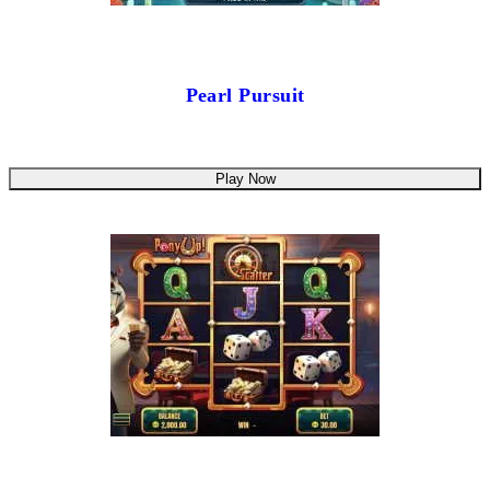
Pearl Pursuit
Play Now