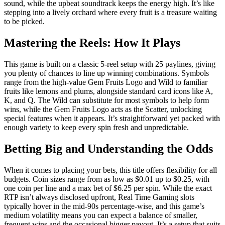
sound, while the upbeat soundtrack keeps the energy high. It’s like
stepping into a lively orchard where every fruit is a treasure waiting
to be picked.
Mastering the Reels: How It Plays
This game is built on a classic 5-reel setup with 25 paylines, giving
you plenty of chances to line up winning combinations. Symbols
range from the high-value Gem Fruits Logo and Wild to familiar
fruits like lemons and plums, alongside standard card icons like A,
K, and Q. The Wild can substitute for most symbols to help form
wins, while the Gem Fruits Logo acts as the Scatter, unlocking
special features when it appears. It’s straightforward yet packed with
enough variety to keep every spin fresh and unpredictable.
Betting Big and Understanding the Odds
When it comes to placing your bets, this title offers flexibility for all
budgets. Coin sizes range from as low as $0.01 up to $0.25, with
one coin per line and a max bet of $6.25 per spin. While the exact
RTP isn’t always disclosed upfront, Real Time Gaming slots
typically hover in the mid-90s percentage-wise, and this game’s
medium volatility means you can expect a balance of smaller,
frequent wins and the occasional bigger payout. It’s a setup that suits