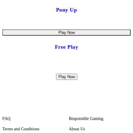
Pony Up
Play Now
Free Play
Play Now
FAQ
Responsible Gaming
Terms and Conditions
About Us