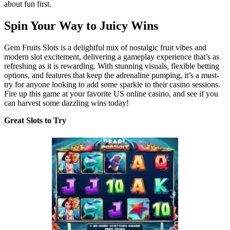
about fun first.
Spin Your Way to Juicy Wins
Gem Fruits Slots is a delightful mix of nostalgic fruit vibes and
modern slot excitement, delivering a gameplay experience that’s as
refreshing as it is rewarding. With stunning visuals, flexible betting
options, and features that keep the adrenaline pumping, it’s a must-
try for anyone looking to add some sparkle to their casino sessions.
Fire up this game at your favorite US online casino, and see if you
can harvest some dazzling wins today!
Great Slots to Try