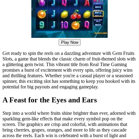
Play Now
Get ready to spin the reels on a dazzling adventure with Gem Fruits
Slots, a game that blends the classic charm of fruit-themed slots with
a glittering gem twist. This vibrant title from Real Time Gaming
promises a burst of excitement with every spin, offering juicy wins
and thrilling features. Whether you're a casual player or a seasoned
spinner, this exciting slot has something to keep you hooked with its
potential for big payouts and engaging gameplay.
A Feast for the Eyes and Ears
Step into a world where fruits shine brighter than ever, adorned with
sparkling gem-like effects that make every symbol pop on the
screen. The graphics are crisp and colorful, with animations that
bring cherries, grapes, oranges, and more to life as they cascade
across the reels. Each win is celebrated with a burst of light and