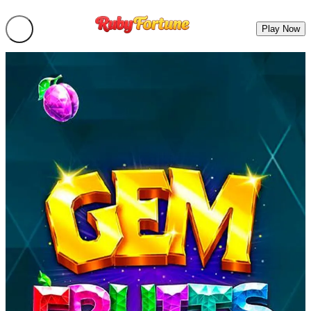
Play Now