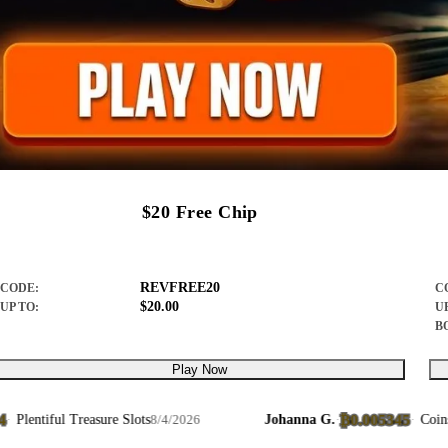
$20 Free Chip
REVFREE20
CODE:
C
$20.00
UP TO:
UP
B
Play Now
₿0.005345
tiful Treasure Slots
Johanna G.
·
·
Coins of Po
8/4/2026