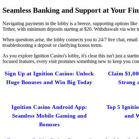
Seamless Banking and Support at Your Fin
Navigating payments in the lobby is a breeze, supporting options lik
Tether, with minimum deposits starting at $20. Withdrawals via wire 
When questions arise, the lobby connects you to 24/7 live chat, email
troubleshooting a deposit or clarifying bonus terms.
As you explore Ignition Casino's lobby, it's clear this isn't just a star
focused features, every visit promises something new to keep you co
Sign Up at Ignition Casino: Unlock
Claim $1,00
Huge Bonuses and Win Big Today
Strong a
Ignition Casino Android App:
Top 5 Igniti
Seamless Mobile Gaming and
and W
Bonuses