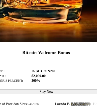
Bitcoin Welcome Bonus
IGBITCOIN200
ODE:
$2,000.00
 TO:
200%
ONUS PERCENT:
Play Now
Ł35.552370
seidon Slots
Lavada F.
·
·
Hot Rocket 5x 3x 2x
8/4/2026