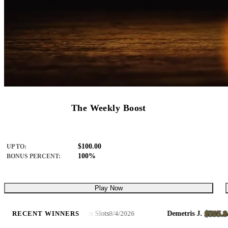
The Weekly Boost
$100.00
UP TO:
100%
BONUS PERCENT:
Play Now
$595.84
·
Knights of the Gridiron Slots
Demetris J.
·
·
Plen
RECENT WINNERS
8/4/2026