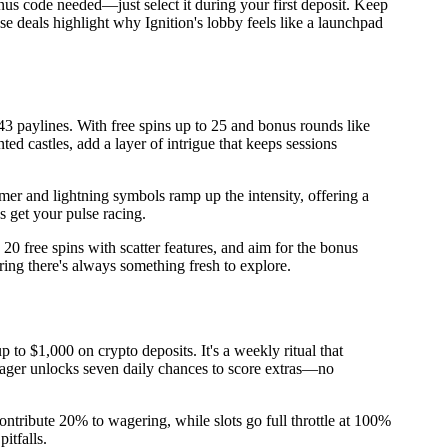
nus code needed—just select it during your first deposit. Keep
e deals highlight why Ignition's lobby feels like a launchpad
3 paylines. With free spins up to 25 and bonus rounds like
ed castles, add a layer of intrigue that keeps sessions
r and lightning symbols ramp up the intensity, offering a
es get your pulse racing.
20 free spins with scatter features, and aim for the bonus
ing there's always something fresh to explore.
 $1,000 on crypto deposits. It's a weekly ritual that
wager unlocks seven daily chances to score extras—no
ntribute 20% to wagering, while slots go full throttle at 100%
itfalls.