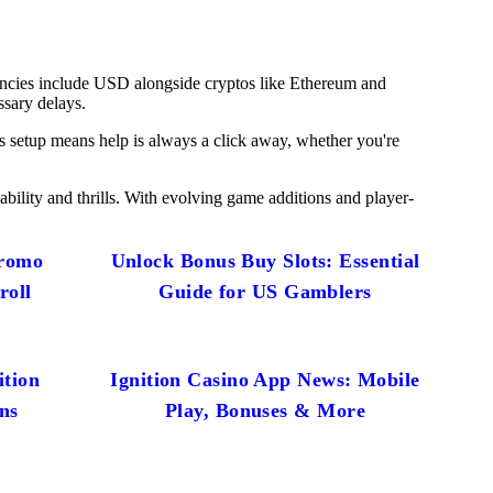
rencies include USD alongside cryptos like Ethereum and
ssary delays.
s setup means help is always a click away, whether you're
liability and thrills. With evolving game additions and player-
Promo
Unlock Bonus Buy Slots: Essential
roll
Guide for US Gamblers
ition
Ignition Casino App News: Mobile
ns
Play, Bonuses & More