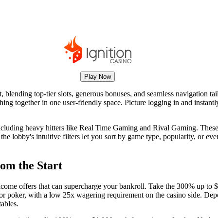
Play Now
, blending top-tier slots, generous bonuses, and seamless navigation t
ything together in one user-friendly space. Picture logging in and instan
 including heavy hitters like Real Time Gaming and Rival Gaming. These p
he lobby's intuitive filters let you sort by game type, popularity, or eve
om the Start
elcome offers that can supercharge your bankroll. Take the 300% up t
r poker, with a low 25x wagering requirement on the casino side. Deposi
tables.