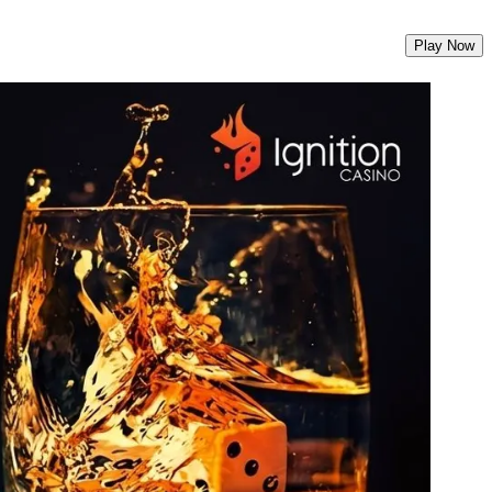
Play Now