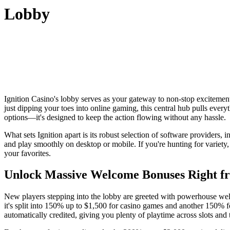
Lobby
Ignition Casino's lobby serves as your gateway to non-stop excitement
just dipping your toes into online gaming, this central hub pulls ever
options—it's designed to keep the action flowing without any hassle.
What sets Ignition apart is its robust selection of software providers,
and play smoothly on desktop or mobile. If you're hunting for variety, t
your favorites.
Unlock Massive Welcome Bonuses Right fr
New players stepping into the lobby are greeted with powerhouse w
it's split into 150% up to $1,500 for casino games and another 150% fo
automatically credited, giving you plenty of playtime across slots and 