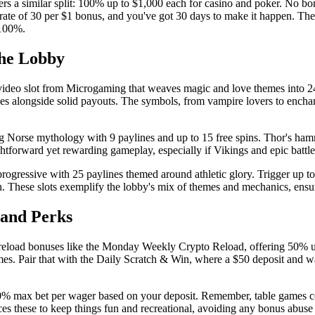
ers a similar split: 100% up to $1,000 each for casino and poker. No bo
 rate of 30 per $1 bonus, and you've got 30 days to make it happen. Thes
 100%.
the Lobby
 video slot from Microgaming that weaves magic and love themes into 24
ries alongside solid payouts. The symbols, from vampire lovers to enchant
Norse mythology with 9 paylines and up to 15 free spins. Thor's hamme
aightforward yet rewarding gameplay, especially if Vikings and epic battl
ogressive with 25 paylines themed around athletic glory. Trigger up to 
. These slots exemplify the lobby's mix of themes and mechanics, ensur
 and Perks
oad bonuses like the Monday Weekly Crypto Reload, offering 50% up to
mes. Pair that with the Daily Scratch & Win, where a $50 deposit and 
a 20% max bet per wager based on your deposit. Remember, table games co
es these to keep things fun and recreational, avoiding any bonus abuse p