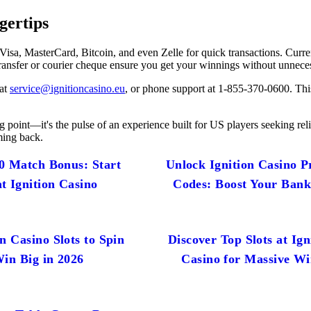
gertips
e Visa, MasterCard, Bitcoin, and even Zelle for quick transactions. Cur
transfer or courier cheque ensure you get your winnings without unnece
 at
service@ignitioncasino.eu
, or phone support at 1-855-370-0600. Thi
ting point—it's the pulse of an experience built for US players seeking re
ming back.
0 Match Bonus: Start
Unlock Ignition Casino 
t Ignition Casino
Codes: Boost Your Bank
on Casino Slots to Spin
Discover Top Slots at Ign
in Big in 2026
Casino for Massive Wi