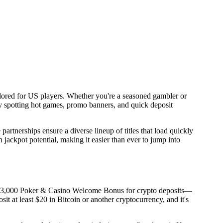
ailored for US players. Whether you're a seasoned gambler or
tly spotting hot games, promo banners, and quick deposit
artnerships ensure a diverse lineup of titles that load quickly
n jackpot potential, making it easier than ever to jump into
o $3,000 Poker & Casino Welcome Bonus for crypto deposits—
t at least $20 in Bitcoin or another cryptocurrency, and it's