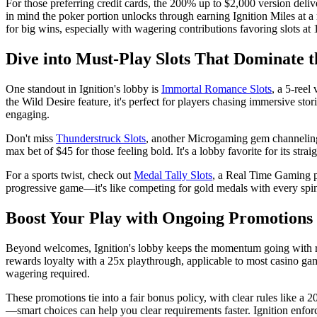
For those preferring credit cards, the 200% up to $2,000 version deliv
in mind the poker portion unlocks through earning Ignition Miles at a
for big wins, especially with wagering contributions favoring slots at
Dive into Must-Play Slots That Dominate 
One standout in Ignition's lobby is
Immortal Romance Slots
, a 5-reel
the Wild Desire feature, it's perfect for players chasing immersive sto
engaging.
Don't miss
Thunderstruck Slots
, another Microgaming gem channeling 
max bet of $45 for those feeling bold. It's a lobby favorite for its str
For a sports twist, check out
Medal Tally Slots
, a Real Time Gaming pr
progressive game—it's like competing for gold medals with every spin
Boost Your Play with Ongoing Promotions
Beyond welcomes, Ignition's lobby keeps the momentum going with rel
rewards loyalty with a 25x playthrough, applicable to most casino ga
wagering required.
These promotions tie into a fair bonus policy, with clear rules like 
—smart choices can help you clear requirements faster. Ignition enforc